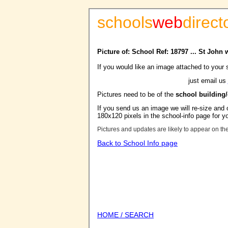
schools
web
direct
Picture of: School Ref: 18797 ... St John
If you would like an image attached to your 
just email us
Pictures need to be of the
school building
If you send us an image we will re-size and o
180x120 pixels in the school-info page for y
Pictures and updates are likely to appear on th
Back to School Info page
HOME / SEARCH