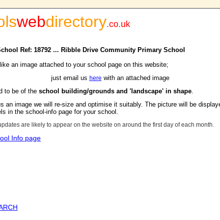
ols
web
directory
.
co.uk
 School Ref: 18792 ... Ribble Drive Community Primary School
 like an image attached to your school page on this website;
just email us
with an attached image
here
d to be of the
school building/grounds and 'landscape' in shape
.
s an image we will re-size and optimise it suitably. The picture will be display
s in the school-info page for your school.
updates are likely to appear on the website on around the first day of each month.
ool Info page
EARCH