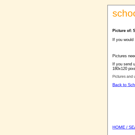
scho
Picture of:
If you would
Pictures nee
If you send u
180x120 pixel
Pictures and 
Back to Sch
HOME / S