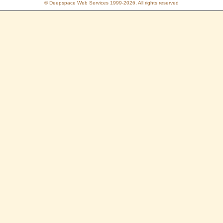
© Deepspace Web Services 1999-2026, All rights reserved