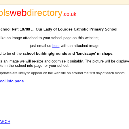
ols
web
directory
.
co.uk
 School Ref: 18788 ... Our Lady of Lourdes Catholic Primary School
 like an image attached to your school page on this website;
just email us
with an attached image
here
d to be of the
school building/grounds and 'landscape' in shape
.
s an image we will re-size and optimise it suitably. The picture will be display
s in the school-info page for your school.
updates are likely to appear on the website on around the first day of each month.
ool Info page
EARCH