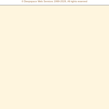
© Deepspace Web Services 1999-2026, All rights reserved