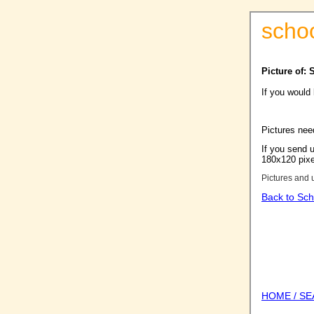
scho
Picture of:
If you would
Pictures nee
If you send u
180x120 pixel
Pictures and 
Back to Sch
HOME / S