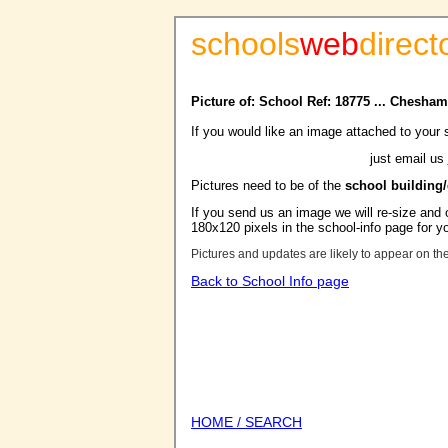
schools
web
direct
Picture of: School Ref: 18775 ... Chesh
If you would like an image attached to your 
just email us
Pictures need to be of the
school building
If you send us an image we will re-size and o
180x120 pixels in the school-info page for y
Pictures and updates are likely to appear on th
Back to School Info page
HOME / SEARCH