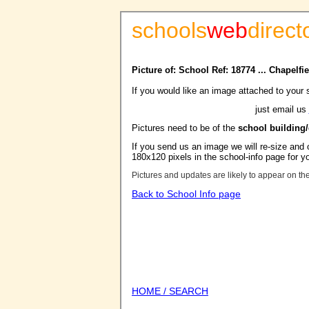
schools
web
direct
Picture of: School Ref: 18774 ... Chapelf
If you would like an image attached to your 
just email us
Pictures need to be of the
school building
If you send us an image we will re-size and o
180x120 pixels in the school-info page for y
Pictures and updates are likely to appear on th
Back to School Info page
HOME / SEARCH