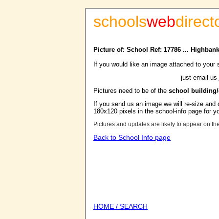
schools
web
direct
Picture of: School Ref: 17786 ... Highba
If you would like an image attached to your 
just email us
Pictures need to be of the
school building
If you send us an image we will re-size and o
180x120 pixels in the school-info page for y
Pictures and updates are likely to appear on th
Back to School Info page
HOME / SEARCH