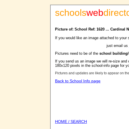
schools
web
direct
Picture of: School Ref: 1620 ... Cardina
If you would like an image attached to your 
just email us
Pictures need to be of the
school building
If you send us an image we will re-size and o
180x120 pixels in the school-info page for y
Pictures and updates are likely to appear on th
Back to School Info page
HOME / SEARCH