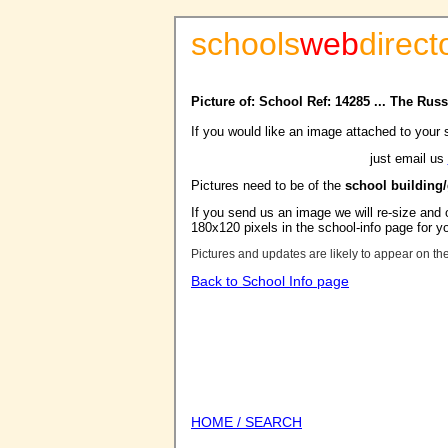
schools
web
direct
Picture of: School Ref: 14285 ... The Rus
If you would like an image attached to your 
just email us
Pictures need to be of the
school building
If you send us an image we will re-size and o
180x120 pixels in the school-info page for y
Pictures and updates are likely to appear on th
Back to School Info page
HOME / SEARCH