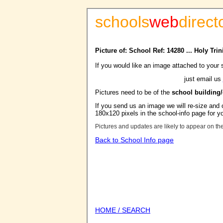
schools
web
direct
Picture of: School Ref: 14280 ... Holy Tr
If you would like an image attached to your 
just email us
Pictures need to be of the
school building
If you send us an image we will re-size and o
180x120 pixels in the school-info page for y
Pictures and updates are likely to appear on th
Back to School Info page
HOME / SEARCH