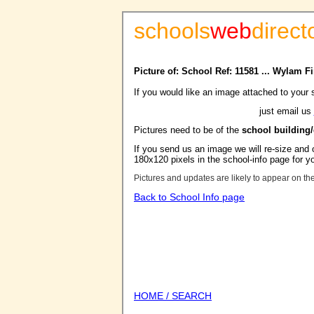
schools
web
direct
Picture of: School Ref: 11581 ... Wylam F
If you would like an image attached to your 
just email us
Pictures need to be of the
school building
If you send us an image we will re-size and o
180x120 pixels in the school-info page for y
Pictures and updates are likely to appear on th
Back to School Info page
HOME / SEARCH