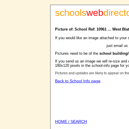
schools
web
direct
Picture of: School Ref: 10961 ... West B
If you would like an image attached to your 
just email us
Pictures need to be of the
school building
If you send us an image we will re-size and o
180x120 pixels in the school-info page for y
Pictures and updates are likely to appear on th
Back to School Info page
HOME / SEARCH